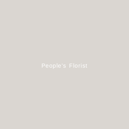
People's Florist