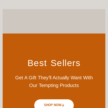
Best Sellers
Get A Gift They’ll Actually Want With
Our Tempting Products
SHOP NOW