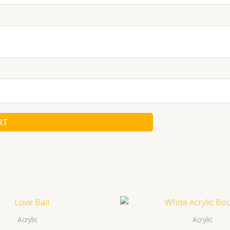
RT
Acrylic
Acrylic