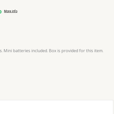
More info
Mini batteries included. Box is provided for this item.