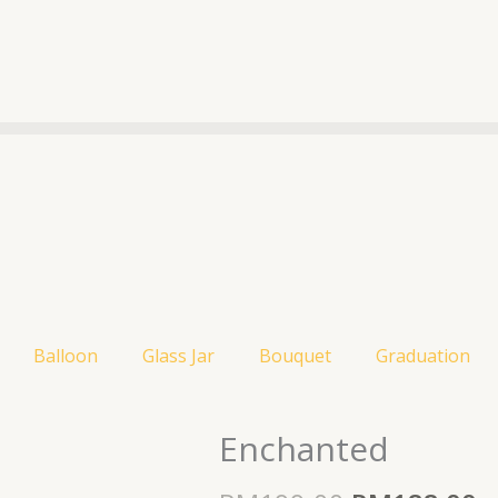
Balloon
Glass Jar
Bouquet
Graduation
Original
C
price
p
Enchanted
was:
is
RM199.00.
R