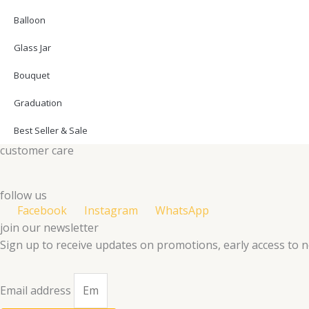
Balloon
Glass Jar
Bouquet
Graduation
Best Seller & Sale
customer care
follow us
Facebook
Instagram
WhatsApp
join our newsletter
Sign up to receive updates on promotions, early access to 
Email address