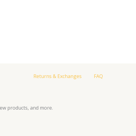
Returns & Exchanges
FAQ
new products, and more.