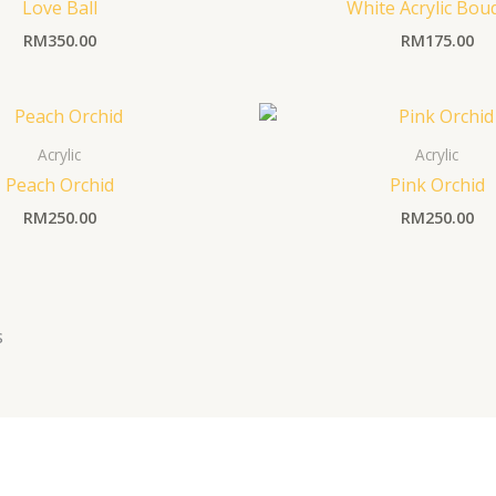
Love Ball
White Acrylic Bou
RM
350.00
RM
175.00
Acrylic
Acrylic
Peach Orchid
Pink Orchid
RM
250.00
RM
250.00
s