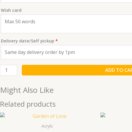
Wish card
Delivery date/Self pickup
*
ADD TO CA
Might Also Like
Related products
Acrylic