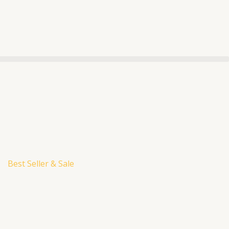
Best Seller & Sale
urrent
rice
:
M188.00.