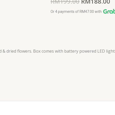
RM
199.00
RM
188.00
Or 4 payments of RM47.00 with
 & dried flowers. Box comes with battery powered LED lights. 