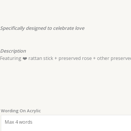
Specifically designed to celebrate love
Description
Featuring ❤️ rattan stick + preserved rose + other preserved
Wording On Acrylic