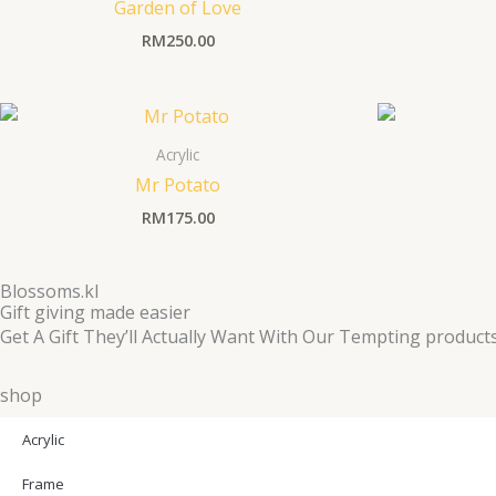
Garden of Love
RM
250.00
Acrylic
Mr Potato
RM
175.00
Blossoms.kl
Gift giving made easier
Get A Gift They’ll Actually Want With Our Tempting product
shop
Acrylic
Frame