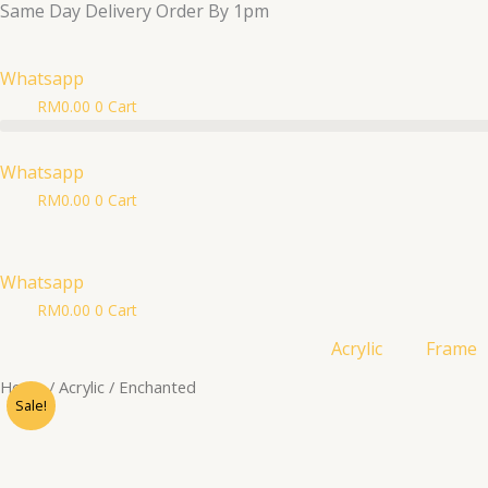
Same Day Delivery Order By 1pm
Skip
to
content
Whatsapp
RM
0.00
0
Cart
Whatsapp
RM
0.00
0
Cart
Whatsapp
RM
0.00
0
Cart
Acrylic
Frame
Enchanted
Home
/
Acrylic
/ Enchanted
Sale!
quantity