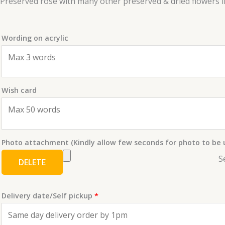
Preserved rose with many other preserved & dried flowers in 
Wording on acrylic
Wish card
Photo attachment (Kindly allow few seconds for photo to be
S
DELETE
Delivery date/Self pickup
*