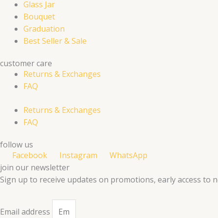
Glass Jar
Bouquet
Graduation
Best Seller & Sale
customer care
Returns & Exchanges
FAQ
Returns & Exchanges
FAQ
follow us
Facebook
Instagram
WhatsApp
join our newsletter
Sign up to receive updates on promotions, early access to 
Email address