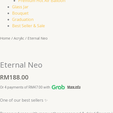
Premium Hot Air Balloon
Glass Jar
Bouquet
Graduation
Best Seller & Sale
Eternal
Home
/
Acrylic
/ Eternal Neo
Neo
quantity
Eternal Neo
RM
188.00
Or 4 payments of RM47.00 with
More info
One of our best sellers ✨