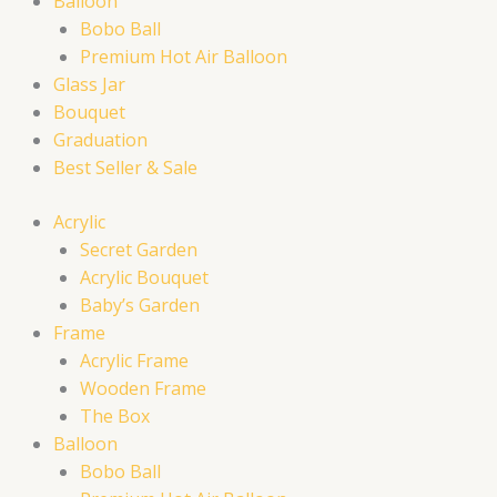
Balloon
Bobo Ball
Premium Hot Air Balloon
Glass Jar
Bouquet
Graduation
Best Seller & Sale
Acrylic
Secret Garden
Acrylic Bouquet
Baby’s Garden
Frame
Acrylic Frame
Wooden Frame
The Box
Balloon
Bobo Ball