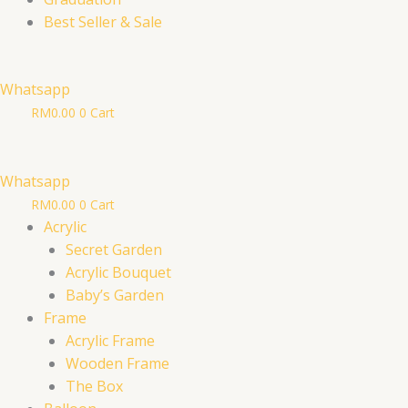
Best Seller & Sale
Whatsapp
RM
0.00
0
Cart
Whatsapp
RM
0.00
0
Cart
Acrylic
Secret Garden
Acrylic Bouquet
Baby’s Garden
Frame
Acrylic Frame
Wooden Frame
The Box