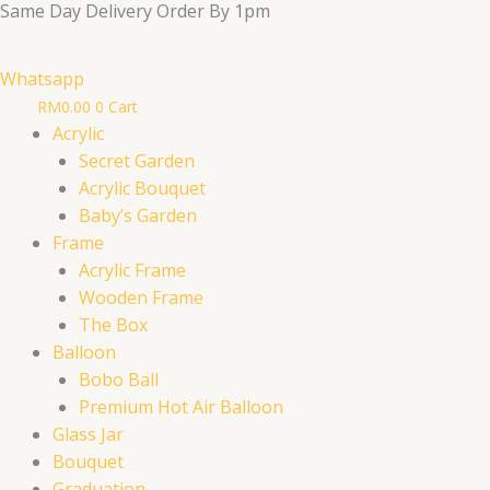
Same Day Delivery Order By 1pm
Skip
to
content
Whatsapp
RM
0.00
0
Cart
Acrylic
Secret Garden
Acrylic Bouquet
Baby’s Garden
Frame
Acrylic Frame
Wooden Frame
The Box
Balloon
Bobo Ball
Premium Hot Air Balloon
Glass Jar
Bouquet
Graduation