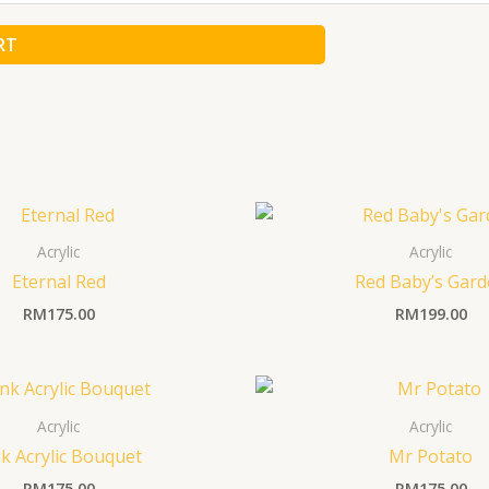
RT
Acrylic
Acrylic
Eternal Red
Red Baby’s Gar
RM
175.00
RM
199.00
Acrylic
Acrylic
k Acrylic Bouquet
Mr Potato
RM
175.00
RM
175.00