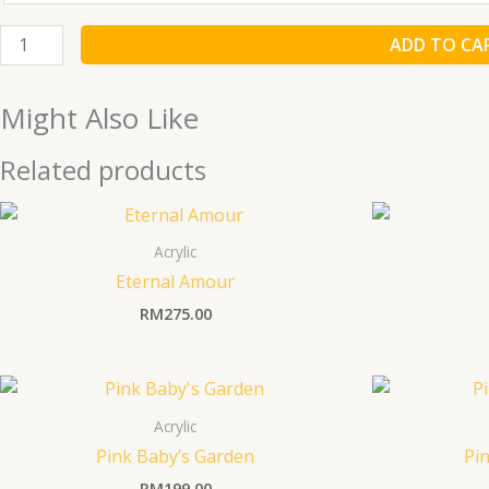
ADD TO CA
Might Also Like
Related products
Acrylic
Eternal Amour
RM
275.00
Acrylic
Pink Baby’s Garden
Pin
RM
199.00