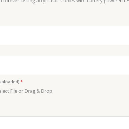
forever lasting acrylic ball. Comes with battery powered LED
 uploaded)
*
elect File or Drag & Drop