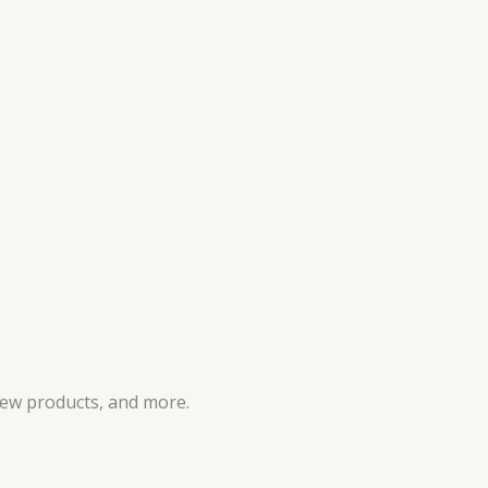
new products, and more.