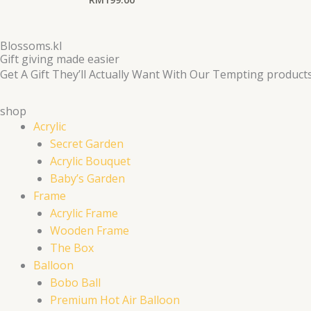
Blossoms.kl
Gift giving made easier
Get A Gift They’ll Actually Want With Our Tempting product
shop
Acrylic
Secret Garden
Acrylic Bouquet
Baby’s Garden
Frame
Acrylic Frame
Wooden Frame
The Box
Balloon
Bobo Ball
Premium Hot Air Balloon