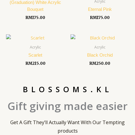
Acrylic
(Graduation) White Acrylic
Bouquet
Eternal Pink
RM
175.00
RM
175.00
Acrylic
Acrylic
Scarlet
Black Orchid
RM
215.00
RM
250.00
BLOSSOMS.KL
Gift giving made easier
Get A Gift They’ll Actually Want With Our Tempting
products