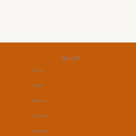
SHOP
Acrylic
Frame
Balloon
Glass Jar
Bouquet