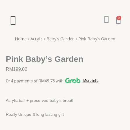
Skip
to
W
content
Ca
0
h
a
Home
/
Acrylic
/
Baby's Garden
/ Pink Baby’s Garden
t
s
Pink Baby’s Garden
a
RM
199.00
p
Or 4 payments of RM49.75 with
More info
p
Acrylic ball + preserved baby’s breath
Really Unique & long lasting gift