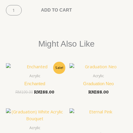
Pink
Baby's
ADD TO CART
Garden
quantity
Might Also Like
Original
Current
Sale!
price
price
was:
is:
Acrylic
Acrylic
RM199.00.
RM188.00.
Enchanted
Graduation Neo
RM
188.00
RM
188.00
RM
199.00
Acrylic