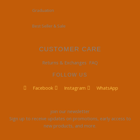
Graduation
Best Seller & Sale
CUSTOMER CARE
Returns & Exchanges
FAQ
FOLLOW US
Facebook
Instagram
WhatsApp
join our newsletter
Sign up to receive updates on promotions, early access to
new products, and more.
Email