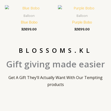
Balloon
Balloon
Blue Bobo
Purple Bobo
RM
99.00
RM
99.00
BLOSSOMS.KL
Gift giving made easier
Get A Gift They’ll Actually Want With Our Tempting
products