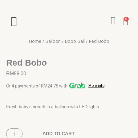
Skip
to
W
content
Ca
0
h
a
Home
/
Balloon
/
Bobo Ball
/ Red Bobo
t
s
Red Bobo
a
RM
99.00
p
Or 4 payments of RM24.75 with
More info
p
Fresh baby’s breath in a balloon with LED lights.
Red
Bobo
ADD TO CART