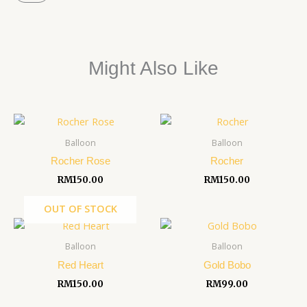
quantity
Might Also Like
Balloon
Balloon
Rocher Rose
Rocher
RM
150.00
RM
150.00
OUT OF STOCK
Balloon
Balloon
Red Heart
Gold Bobo
RM
150.00
RM
99.00