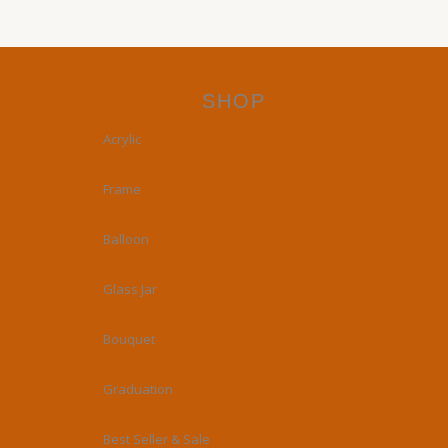
SHOP
Acrylic
Frame
Balloon
Glass Jar
Bouquet
Graduation
Best Seller & Sale