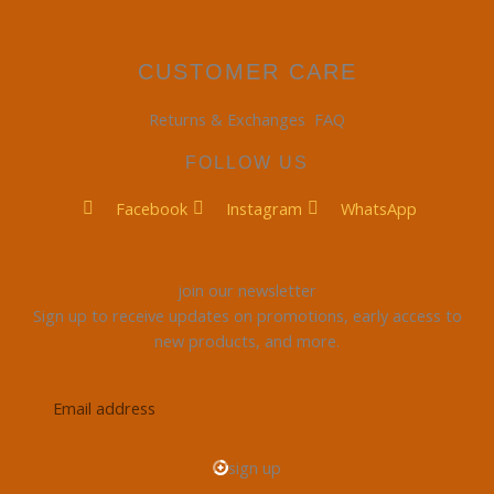
CUSTOMER CARE
Returns & Exchanges
FAQ
FOLLOW US
Facebook
Instagram
WhatsApp
join our newsletter
Sign up to receive updates on promotions, early access to
new products, and more.
Email
address
sign up