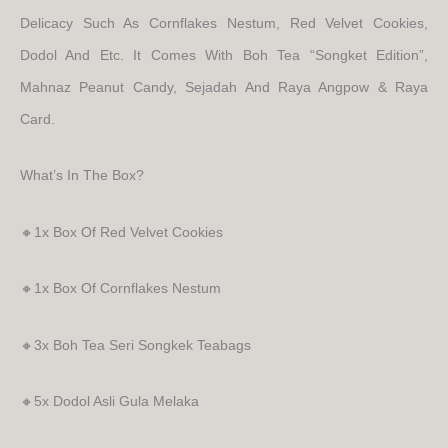
Delicacy Such As Cornflakes Nestum, Red Velvet Cookies,
Dodol And Etc. It Comes With Boh Tea “Songket Edition”,
Mahnaz Peanut Candy, Sejadah And Raya Angpow & Raya
Card.
What’s In The Box?
🔸1x Box Of Red Velvet Cookies
🔸1x Box Of Cornflakes Nestum
🔸3x Boh Tea Seri Songkek Teabags
🔸5x Dodol Asli Gula Melaka