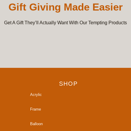
Gift Giving Made Easier
Get A Gift They’ll Actually Want With Our Tempting Products
SHOP
Acrylic
Frame
Balloon