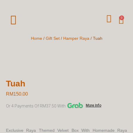
Skip
To
W
Car
0
Content
H
A
Home
/
Gift Set
/
Hamper Raya
/ Tuah
T
S
A
P
Tuah
P
RM
150.00
More Info
Or 4 Payments Of RM37.50 With
Exclusive Raya Themed Velvet Box With Homemade Raya