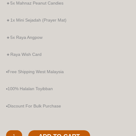
🔸5x Mahnaz Peanut Candies
🔸1x Mini Sejadah (Prayer Mat)
🔸5x Raya Angpow
🔸Raya Wish Card
▪️Free Shipping West Malaysia
▪️100% Halalan Toyibban
▪️Discount For Bulk Purchase
Tuah