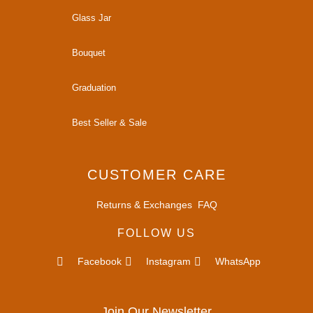
Glass Jar
Bouquet
Graduation
Best Seller & Sale
CUSTOMER CARE
Returns & Exchanges
FAQ
FOLLOW US
Facebook
Instagram
WhatsApp
Join Our Newsletter