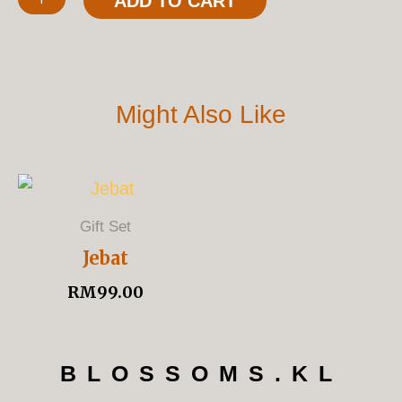
ADD TO CART
Quantity
Might Also Like
Gift Set
Jebat
RM
99.00
BLOSSOMS.KL