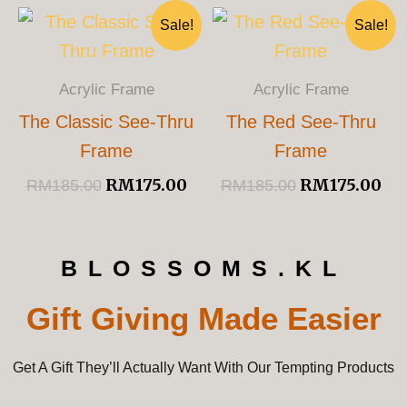
Original
Current
Original
Cu
Sale!
Sale!
Price
Price
Price
Pri
Was:
Is:
Was:
Is:
RM185.00.
RM175.00.
RM185.00.
RM
Acrylic Frame
Acrylic Frame
The Classic See-Thru
The Red See-Thru
Frame
Frame
RM
175.00
RM
175.00
RM
185.00
RM
185.00
BLOSSOMS.KL
Gift Giving Made Easier
Get A Gift They’ll Actually Want With Our Tempting Products