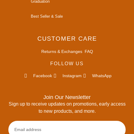
Graduation
Best Seller & Sale
CUSTOMER CARE
Returns & Exchanges
FAQ
FOLLOW US
Facebook
Instagram
WhatsApp
Join Our Newsletter
Sign up to receive updates on promotions, early access
to new products, and more.
Email