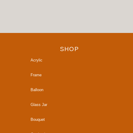
SHOP
Acrylic
Frame
Balloon
Glass Jar
Bouquet