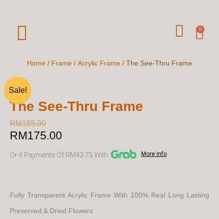
Skip
To
W
Car
0
Content
H
A
Home
/
Frame
/
Acrylic Frame
/ The See-Thru Frame
T
Sale!
S
The See-Thru Frame
A
P
RM
185.00
RM
175.00
Original
Current
P
price
price
More Info
Or 4 Payments Of RM43.75 With
was:
is:
RM185.00.
RM175.00.
Fully Transparent Acrylic Frame With 100% Real Long Lasting
Preserved & Dried Flowers