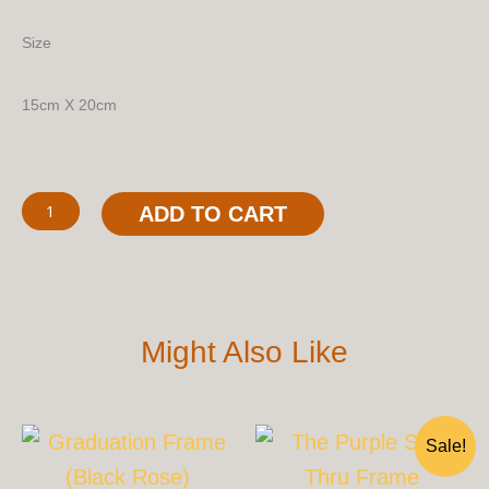
Size
15cm X 20cm
The
ADD TO CART
See-
Thru
Frame
Quantity
Might Also Like
Original
Cu
Sale!
Price
Pri
Was:
Is: