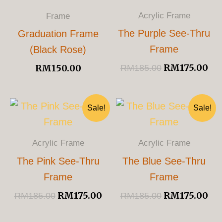
RM185.00.
RM
Acrylic Frame
Frame
The Purple See-Thru
Graduation Frame
Frame
(Black Rose)
RM
175.00
RM
150.00
RM
185.00
Original
Current
Original
Cu
Sale!
Sale!
Price
Price
Price
Pri
Was:
Is:
Was:
Is:
RM185.00.
RM175.00.
RM185.00.
RM
Acrylic Frame
Acrylic Frame
The Pink See-Thru
The Blue See-Thru
Frame
Frame
RM
175.00
RM
175.00
RM
185.00
RM
185.00