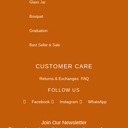
Glass Jar
Bouquet
Graduation
Best Seller & Sale
CUSTOMER CARE
Returns & Exchanges
FAQ
FOLLOW US
Facebook
Instagram
WhatsApp
Join Our Newsletter