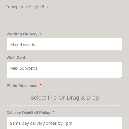
Transparent Acrylic Box.
The
Wording On Acrylic
Box
Quantity
Wish Card
Photo Attachment
*
Select File Or Drag & Drop
Delivery Date/Self Pickup
*