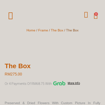
Skip
To
W
Car
0
Content
H
A
Home
/
Frame
/
The Box
/ The Box
T
S
A
P
The Box
P
RM
275.00
More Info
Or 4 Payments Of RM68.75 With
Preserved & Dried Flowers With Custom Picture In Fully