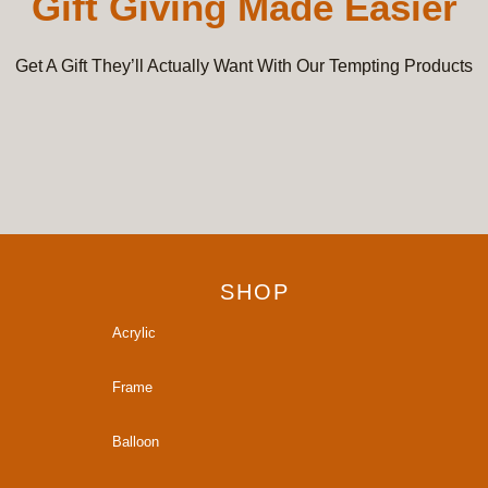
Gift Giving Made Easier
Get A Gift They’ll Actually Want With Our Tempting Products
SHOP
Acrylic
Frame
Balloon