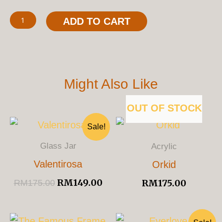
ADD TO CART
Might Also Like
OUT OF STOCK
Original
Current
Sale!
Price
Price
Was:
Is:
Glass Jar
Acrylic
RM175.00.
RM149.00.
Valentirosa
Orkid
RM
149.00
RM
175.00
RM
175.00
Original
Cu